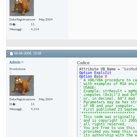
Data Registrazione
May 2004
Et�
51
Messaggi
4,214
06-06-2006,
13:36
Admin
Codice:
Attribute VB_Name = 
"basMod
Prontolone
Option
Explicit
Option
 Base 
0
' A VB6/VBA procedure to ca
' with examples of RSA encr
' USAGE:
' Example: strResult = mpMo
' computes (0x3c)^3 mod 0xf
' or, in decimal, 60^3 mod 
Data Registrazione
May 2004
' Parameters may be hex str
Et�
51
' of VB and your computer. 
' First published 23 Septem
Messaggi
4,214
'************************* 
' This code was originally 
' and is copyright (c) 2005
' all rights reserved.
' You are free to use this 
' provided you keep this co
' its authorship with the w