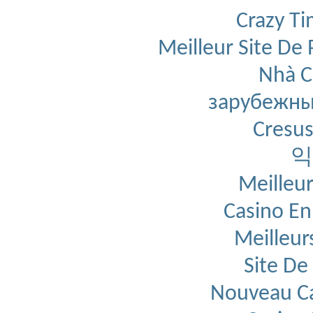
' *********************
' * EXPORTED FUNCTION *
Crazy T
' *********************
Public
Function
 mpModExp(st
' Computes b^e mod m given 
Meilleur Site De 
' Returns result as a hex s
' Store numbers as byte arr
' least-significant byte in
' and most-significant byte
Nhà C
' x[0] is initially zero a
Dim
 abBase() 
As
Byte
Dim
 abExponent() 
As
Byt
зарубежны
Dim
 abModulus() 
As
Byte
Dim
 abResult() 
As
Byte
Dim
 nLen 
As
Integer
Cresus
Dim
 n 
As
Integer
' Convert hex strings t
    abBase = mpFromHex(strB
익
    abExponent = mpFromHex(
    abModulus = mpFromHex(s
' We require all byte a
' with the first byte l
Meilleur
    nLen = 
UBound
(abModulus
    n = 
UBound
(abExponent) 
If
 n > nLen 
Then
 nLen =
Casino En
    n = 
UBound
(abBase) + 
1
If
 n > nLen 
Then
 nLen =
Call
 FixArrayDim(abModu
Meilleur
Call
 FixArrayDim(abExpo
Call
 FixArrayDim(abBase
'''Debug.Print "b=" & m
Site De
'''Debug.Print "e=" & m
'''Debug.Print "m=" & m
' Do the business
    abResult = aModExp(abBa
Nouveau Ca
' Convert result to hex
    mpModExp = mpToHex(abRe
'''Debug.Print "r=" & m