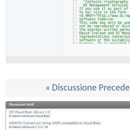
'   "Contains cryptography 
'   DI Management Services 
' If you use it as part of 
' to our site in the form
' <A HREF="http://www.di-mg
' Software Code</a>
' This code may only be use
' not be reproduced or dist
' the express written permi
' David Ireland and DI Mana
' representations concernin
' software or the suitabili
' purpose. It is provided "
' warranty of any kind.
' The latest version of thi
' www.di-mgt.com.au/crypto.
' Comments and bug reports 
'****************** END OF 
' *********
' * TESTS *
' *********
Public
Function
 Test_mpModE
Dim
 strResult 
As
String
    strResult = mpModExp(
"3
Debug
.
Print
 strResult &
«
Discussione Preced
    strResult = mpModExp(
"b
Debug
.
Print
 strResult &
    strResult = mpModExp(
"b
Debug
.
Print
 strResult &
' Do a mini-RSA encryp
Discussioni Simili
' Public key (n, e) = (
' Private key d = 0x230
(IT) Visual Basic Library 1.0
' Message m = 0x35b9a3c
Di Admin nel forum Visual Basic
' Encrypt c = m^e mod n
' Decrypt m' = c^e mod 
HOWTO: Convert a C string 100% compatible to Visual Basic
    strResult = mpModExp(
"3
Debug
.
Print
 strResult &
Di Admin nel forum C, C++, C#