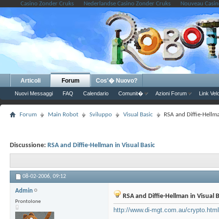
Casino Zonder Cruks
Nederlandse Casino Zonder Cruks
Nouveau Casin
Articoli
Forum
Cos'� Nuovo?
Nuovi Messaggi
FAQ
Calendario
Comunit�
Azioni Forum
Link Vel
Forum
Main Robot
Sviluppo
Visual Basic
RSA and Diffie-Hellma
Discussione:
RSA and Diffie-Hellman in Visual Basic
08-02-2006,
09:12
Admin
RSA and Diffie-Hellman in Visual B
Prontolone
http://www.di-mgt.com.au/crypto.htm